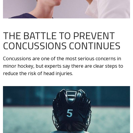
THE BATTLE TO PREVENT
CONCUSSIONS CONTINUES
Concussions are one of the most serious concerns in
minor hockey, but experts say there are clear steps to
reduce the risk of head injuries.