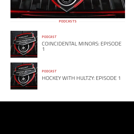
PODCASTS
PODCAST
COINCIDENTAL MINORS: EPISODE
1
PODCAST
HOCKEY WITH HULTZY: EPISODE 1