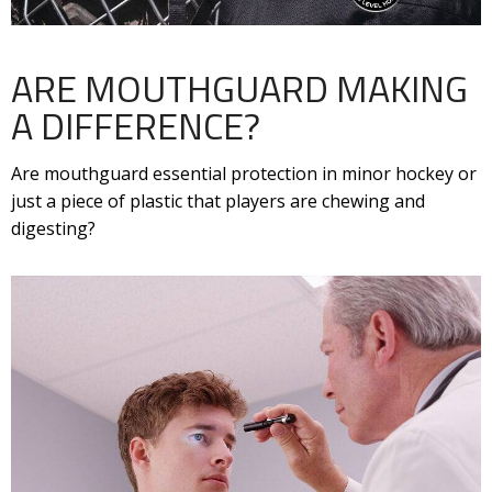
ARE MOUTHGUARD MAKING
A DIFFERENCE?
Are mouthguard essential protection in minor hockey or
just a piece of plastic that players are chewing and
digesting?