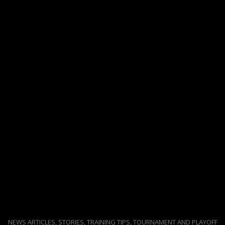
NEWS ARTICLES, STORIES, TRAINING TIPS, TOURNAMENT AND PLAYOFF