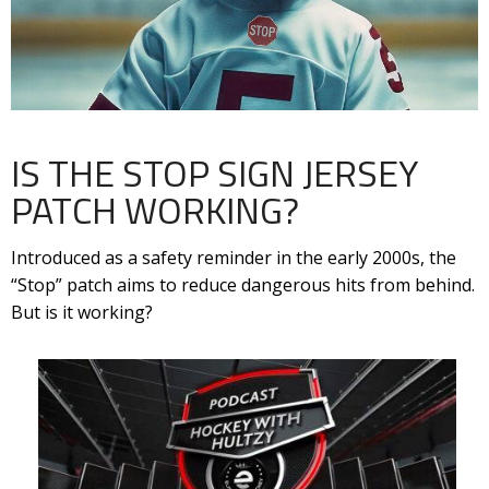
IS THE STOP SIGN JERSEY
PATCH WORKING?
Introduced as a safety reminder in the early 2000s, the
“Stop” patch aims to reduce dangerous hits from behind.
But is it working?