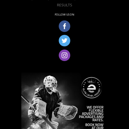
RESULTS
FOLLOW US ON