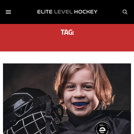
TAG:
HIT FROM BEHIND