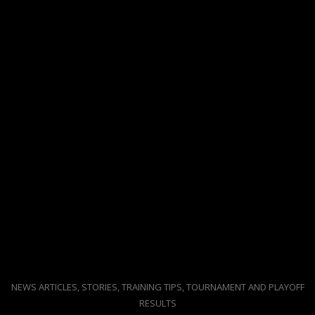
NEWS ARTICLES, STORIES, TRAINING TIPS, TOURNAMENT AND PLAYOFF
RESULTS