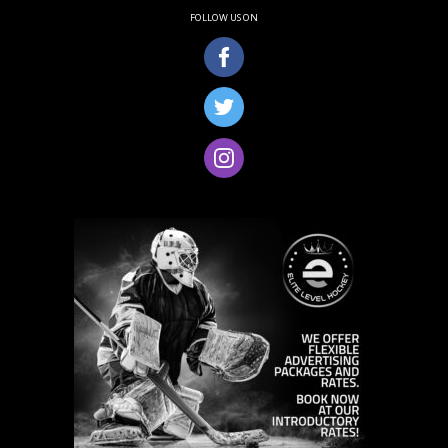
FOLLOW US ON