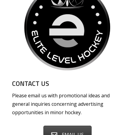
CONTACT US
Please email us with promotional ideas and
general inquiries concerning advertising
opportunities in minor hockey.
EMAIL US