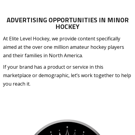
ADVERTISING OPPORTUNITIES IN MINOR
HOCKEY
At Elite Level Hockey, we provide content specifically
aimed at the over one million amateur hockey players
and their families in North America.
If your brand has a product or service in this
marketplace or demographic, let’s work together to help
you reach it.