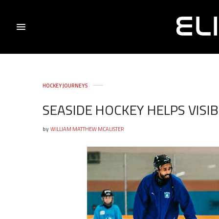
HOCKEY JOURNEYS
SEASIDE HOCKEY HELPS VISI
by
WILLIAM MATTHEW MCALISTER