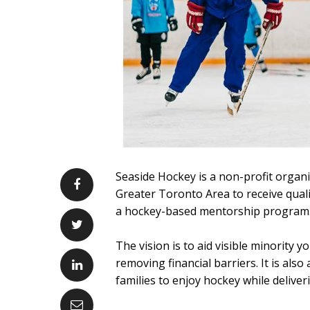
Seaside Hockey is a non-profit organi
Greater Toronto Area to receive qualit
a hockey-based mentorship program
The vision is to aid visible minority
removing financial barriers. It is als
families to enjoy hockey while deliveri