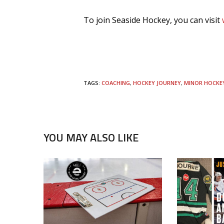
To join Seaside Hockey, you can visit
TAGS:
COACHING
,
HOCKEY JOURNEY
,
MINOR HOCKE
YOU MAY ALSO LIKE