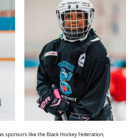
s sponsors like the Black Hockey Federation,