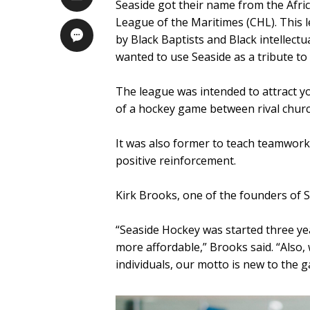
Seaside got their name from the Afric
League of the Maritimes (CHL). This 
by Black Baptists and Black intellectu
wanted to use Seaside as a tribute t
The league was intended to attract y
of a hockey game between rival church
It was also former to teach teamwor
positive reinforcement.
Kirk Brooks, one of the founders of 
“Seaside Hockey was started three y
more affordable,” Brooks said. “Also
individuals, our motto is new to the 