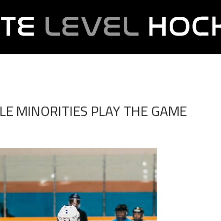
BLE MINORITIES PLAY THE GAME