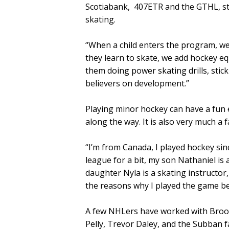
Scotiabank, 407ETR and the GTHL, str
skating.
“When a child enters the program, we
they learn to skate, we add hockey eq
them doing power skating drills, stick 
believers on development.”
Playing minor hockey can have a fun
along the way. It is also very much a f
“I’m from Canada, I played hockey sinc
league for a bit, my son Nathaniel is
daughter Nyla is a skating instructor,
the reasons why I played the game b
A few NHLers have worked with Broo
Pelly, Trevor Daley, and the Subban f