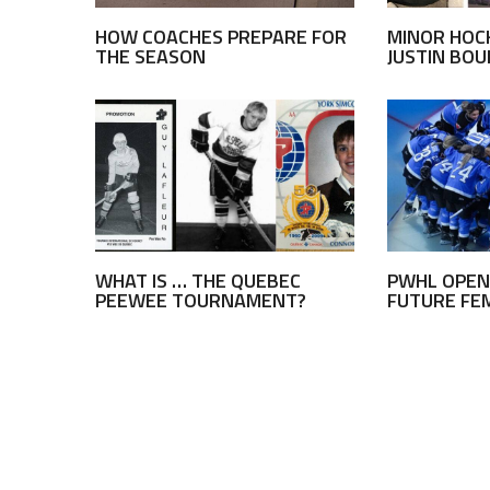
HOW COACHES PREPARE FOR
MINOR HOC
THE SEASON
JUSTIN BO
WHAT IS … THE QUEBEC
PWHL OPEN
PEEWEE TOURNAMENT?
FUTURE FE