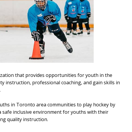
zation that provides opportunities for youth in the
y instruction, professional coaching, and gain skills in
.
 youths in Toronto area communities to play hockey by
o a safe inclusive environment for youths with their
ng quality instruction.