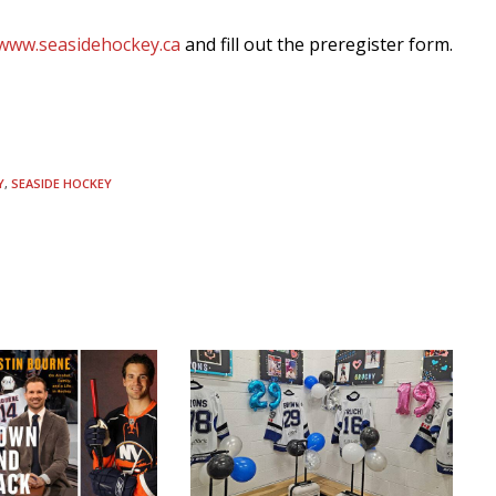
www.seasidehockey.ca
and fill out the preregister form.
Y
,
SEASIDE HOCKEY