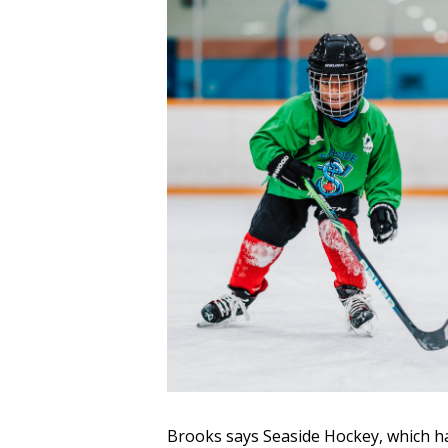
Brooks says Seaside Hockey, which ha