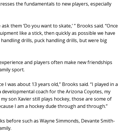
esses the fundamentals to new players, especially
 ask them ‘Do you want to skate,’ ” Brooks said. “Once
uipment like a stick, then quickly as possible we have
handling drills, puck handling drills, but were big
 experience and players often make new friendships
amily sport.
e I was about 13 years old,” Brooks said. “I played in a
 a developmental coach for the Arizona Coyotes, my
 my son Xavier still plays hockey, those are some of
ecause I am a hockey dude through and through.”
ks before such as Wayne Simmonds, Devante Smith-
amily.