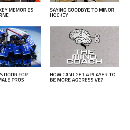
KEY MEMORIES:
SAYING GOODBYE TO MINOR
URNE
HOCKEY
S DOOR FOR
HOW CAN I GET A PLAYER TO
MALE PROS
BE MORE AGGRESSIVE?