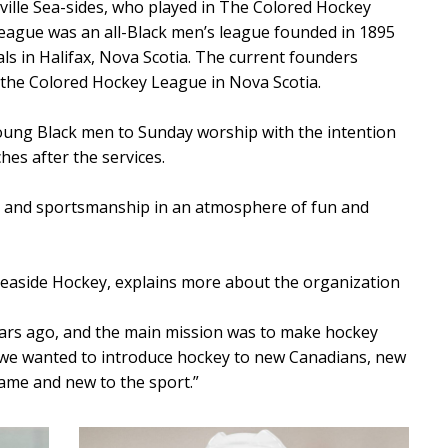
ville Sea-sides, who played in The Colored Hockey
league was an all-Black men’s league founded in 1895
als in Halifax, Nova Scotia. The current founders
o the Colored Hockey League in Nova Scotia.
oung Black men to Sunday worship with the intention
es after the services.
k and sportsmanship in an atmosphere of fun and
Seaside Hockey, explains more about the organization
ears ago, and the main mission was to make hockey
, we wanted to introduce hockey to new Canadians, new
game and new to the sport.”