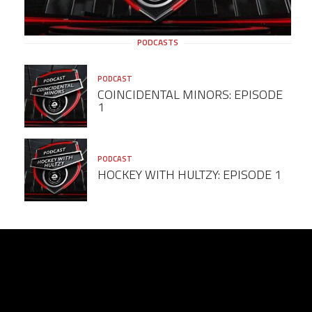
PODCASTS
PODCAST
COINCIDENTAL MINORS: EPISODE
1
PODCAST
HOCKEY WITH HULTZY: EPISODE 1