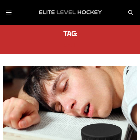
TAG:
SAT