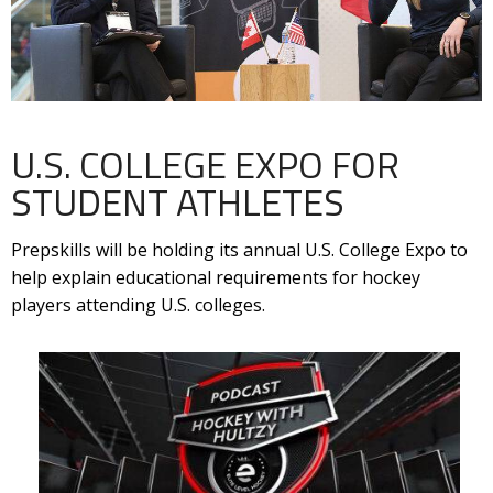
U.S. COLLEGE EXPO FOR
STUDENT ATHLETES
Prepskills will be holding its annual U.S. College Expo to
help explain educational requirements for hockey
players attending U.S. colleges.