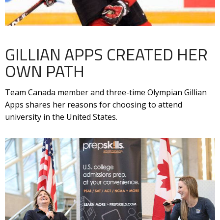
GILLIAN APPS CREATED HER
OWN PATH
Team Canada member and three-time Olympian Gillian
Apps shares her reasons for choosing to attend
university in the United States.