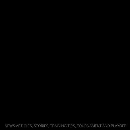
NEWS ARTICLES, STORIES, TRAINING TIPS, TOURNAMENT AND PLAYOFF