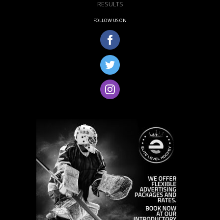
RESULTS
FOLLOW US ON