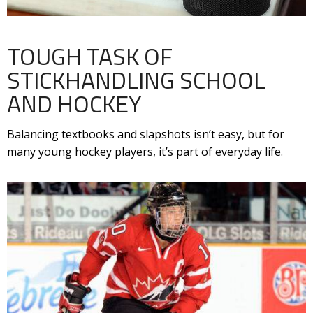
TOUGH TASK OF
STICKHANDLING SCHOOL
AND HOCKEY
Balancing textbooks and slapshots isn’t easy, but for
many young hockey players, it’s part of everyday life.