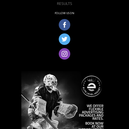
RESULTS
FOLLOW US ON