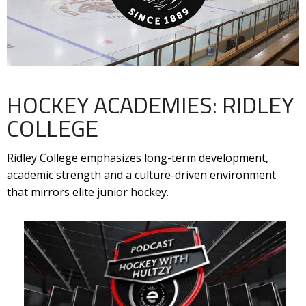
HOCKEY ACADEMIES: RIDLEY
COLLEGE
Ridley College emphasizes long-term development,
academic strength and a culture-driven environment
that mirrors elite junior hockey.