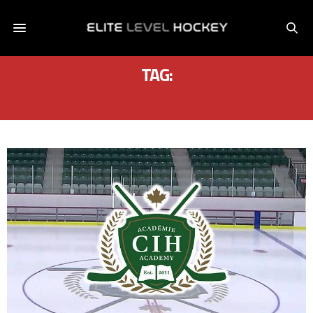
TAG:
SCHOOL