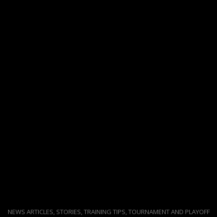
NEWS ARTICLES, STORIES, TRAINING TIPS, TOURNAMENT AND PLAYOFF