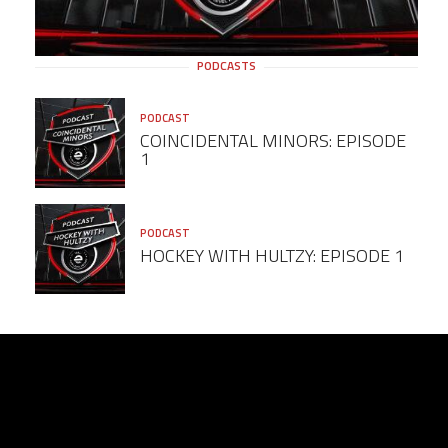
PODCASTS
PODCAST
COINCIDENTAL MINORS: EPISODE
1
PODCAST
HOCKEY WITH HULTZY: EPISODE 1