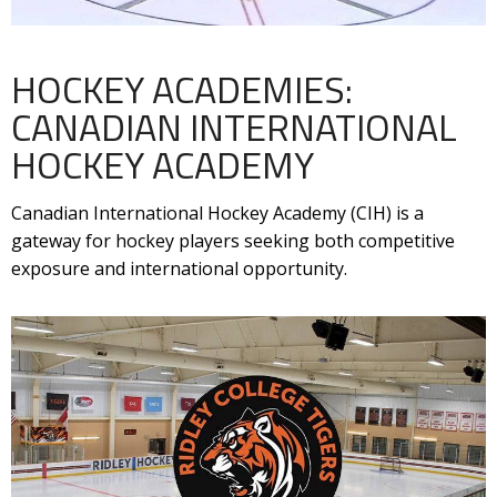
HOCKEY ACADEMIES:
CANADIAN INTERNATIONAL
HOCKEY ACADEMY
Canadian International Hockey Academy (CIH) is a
gateway for hockey players seeking both competitive
exposure and international opportunity.