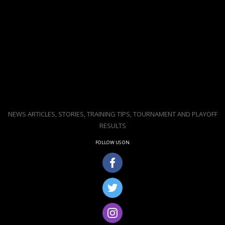
NEWS ARTICLES, STORIES, TRAINING TIPS, TOURNAMENT AND PLAYOFF
RESULTS
FOLLOW US ON