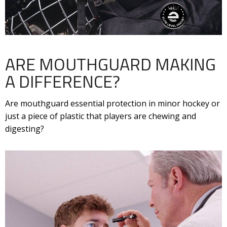
ARE MOUTHGUARD MAKING
A DIFFERENCE?
Are mouthguard essential protection in minor hockey or
just a piece of plastic that players are chewing and
digesting?