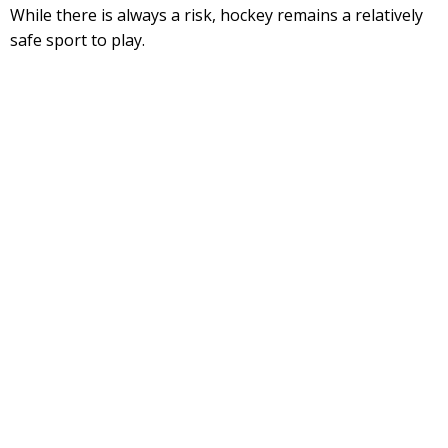
While there is always a risk, hockey remains a relatively
safe sport to play.