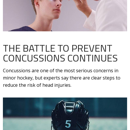
THE BATTLE TO PREVENT
CONCUSSIONS CONTINUES
Concussions are one of the most serious concerns in
minor hockey, but experts say there are clear steps to
reduce the risk of head injuries.