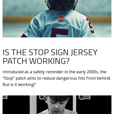
IS THE STOP SIGN JERSEY
PATCH WORKING?
Introduced as a safety reminder in the early 2000s, the
“Stop” patch aims to reduce dangerous hits from behind.
But is it working?