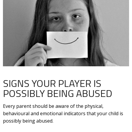
SIGNS YOUR PLAYER IS
POSSIBLY BEING ABUSED
Every parent should be aware of the physical,
behavioural and emotional indicators that your child is
possibly being abused.