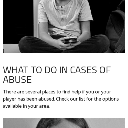
WHAT TO DO IN CASES OF
ABUSE
There are several places to find help if you or your
player has been abused. Check our list for the options
available in your area.