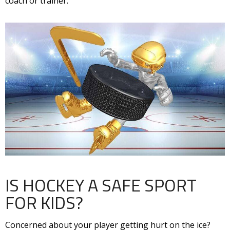
coach or trainer.
IS HOCKEY A SAFE SPORT
FOR KIDS?
Concerned about your player getting hurt on the ice?