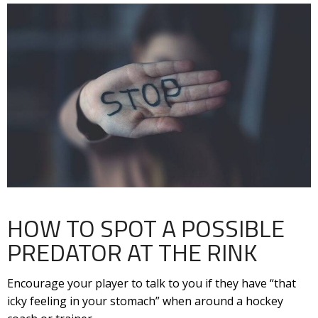
HOW TO SPOT A POSSIBLE
PREDATOR AT THE RINK
Encourage your player to talk to you if they have “that
icky feeling in your stomach” when around a hockey