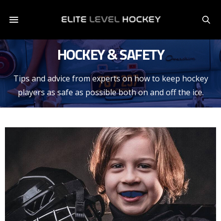
HOCKEY & SAFETY
Tips and advice from experts on how to keep hockey
players as safe as possible both on and off the ice.