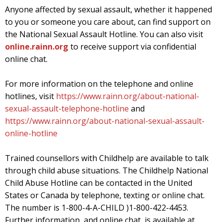
Anyone affected by sexual assault, whether it happened
to you or someone you care about, can find support on
the National Sexual Assault Hotline. You can also visit
online.rainn.org
to receive support via confidential
online chat.
For more information on the telephone and online
hotlines, visit
https://www.rainn.org/about-national-
sexual-assault-telephone-hotline
and
https://www.rainn.org/about-national-sexual-assault-
online-hotline
Trained counsellors with Childhelp are available to talk
through child abuse situations. The Childhelp National
Child Abuse Hotline can be contacted in the United
States or Canada by telephone, texting or online chat.
The number is 1-800-4-A-CHILD )1-800-422-4453.
Further information, and online chat, is available at