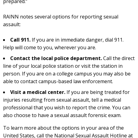
prepared.”
RAINN notes several options for reporting sexual
assault:
Call 911.
If you are in immediate danger, dial 911.
Help will come to you, wherever you are.
Contact the local police department.
Call the direct
line of your local police station or visit the station in
person. If you are on a college campus you may also be
able to contact campus-based law enforcement.
Visit a medical center.
If you are being treated for
injuries resulting from sexual assault, tell a medical
professional that you wish to report the crime. You can
also choose to have a sexual assault forensic exam.
To learn more about the options in your area of the
United States, call the National Sexual Assault Hotline at