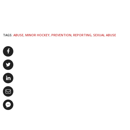
TAGS:
ABUSE
,
MINOR HOCKEY
,
PREVENTION
,
REPORTING
,
SEXUAL ABUSE