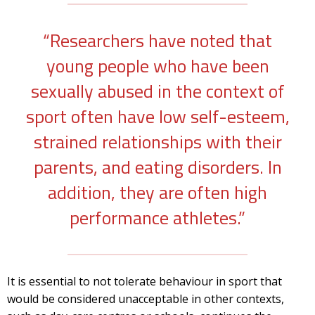
“Researchers have noted that
young people who have been
sexually abused in the context of
sport often have low self-esteem,
strained relationships with their
parents, and eating disorders. In
addition, they are often high
performance athletes.”
It is essential to not tolerate behaviour in sport that
would be considered unacceptable in other contexts,