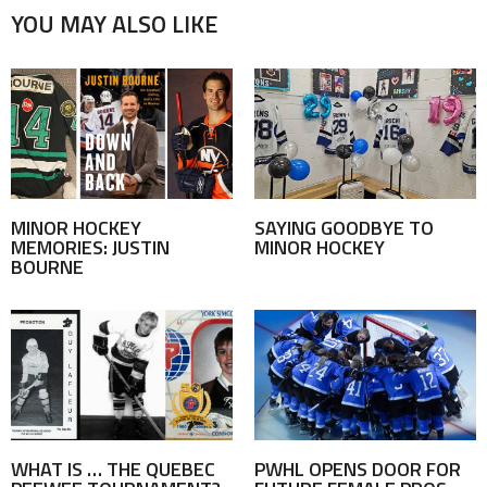
YOU MAY ALSO LIKE
MINOR HOCKEY
SAYING GOODBYE TO
MEMORIES: JUSTIN
MINOR HOCKEY
BOURNE
WHAT IS … THE QUEBEC
PWHL OPENS DOOR FOR