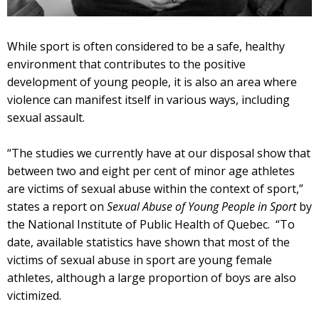
While sport is often considered to be a safe, healthy
environment that contributes to the positive
development of young people, it is also an area where
violence can manifest itself in various ways, including
sexual assault.
“The studies we currently have at our disposal show that
between two and eight per cent of minor age athletes
are victims of sexual abuse within the context of sport,”
states a report on
Sexual Abuse of Young People in Sport
by
the National Institute of Public Health of Quebec. “To
date, available statistics have shown that most of the
victims of sexual abuse in sport are young female
athletes, although a large proportion of boys are also
victimized.