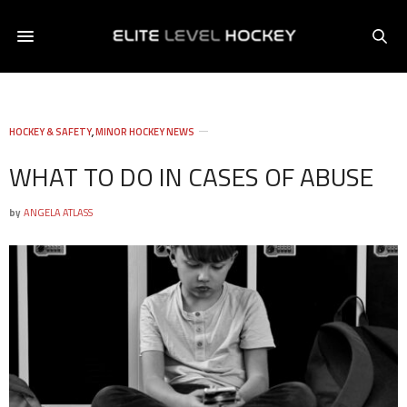
HOCKEY & SAFETY
,
MINOR HOCKEY NEWS
WHAT TO DO IN CASES OF ABUSE
by
ANGELA ATLASS