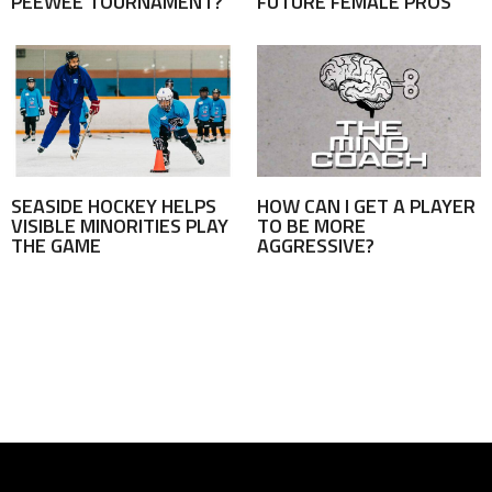
PEEWEE TOURNAMENT?
FUTURE FEMALE PROS
SEASIDE HOCKEY HELPS
HOW CAN I GET A PLAYER
VISIBLE MINORITIES PLAY
TO BE MORE
THE GAME
AGGRESSIVE?