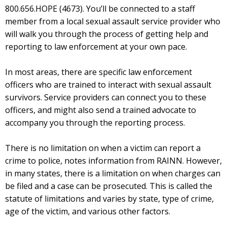
800.656.HOPE (4673). You’ll be connected to a staff
member from a local sexual assault service provider who
will walk you through the process of getting help and
reporting to law enforcement at your own pace.
In most areas, there are specific law enforcement
officers who are trained to interact with sexual assault
survivors. Service providers can connect you to these
officers, and might also send a trained advocate to
accompany you through the reporting process.
There is no limitation on when a victim can report a
crime to police, notes information from RAINN. However,
in many states, there is a limitation on when charges can
be filed and a case can be prosecuted. This is called the
statute of limitations and varies by state, type of crime,
age of the victim, and various other factors.