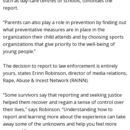
such as day-care centres or schools, continues the
report.
“Parents can also play a role in prevention by finding out
what preventative measures are in place in the
organization their child attends and by choosing sports
organizations that give priority to the well-being of
young people.”
The decision to report to law enforcement is entirely
yours, states Erinn Robinson, director of media relations,
Rape, Abuse & Incest Network (RAINN).
“Some survivors say that reporting and seeking justice
helped them recover and regain a sense of control over
their lives,” says Robinson. “Understanding how to
report and learning more about the experience can take
away some of the unknowns and help you feel more