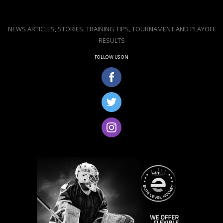
NEWS ARTICLES, STORIES, TRAINING TIPS, TOURNAMENT AND PLAYOFF
RESULTS
FOLLOW US ON