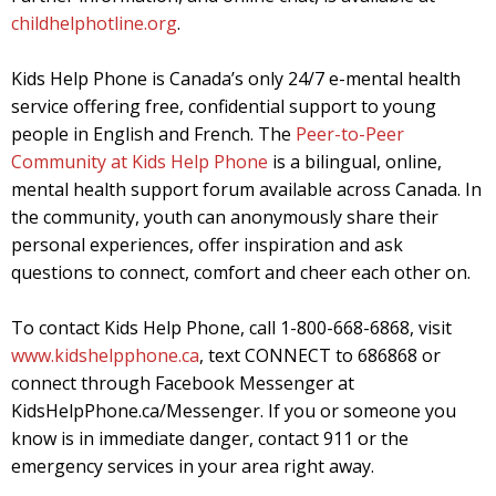
childhelphotline.org
.
Kids Help Phone is Canada’s only 24/7 e-mental health
service offering free, confidential support to young
people in English and French. The
Peer-to-Peer
Community at Kids Help Phone
is a bilingual, online,
mental health support forum available across Canada. In
the community, youth can anonymously share their
personal experiences, offer inspiration and ask
questions to connect, comfort and cheer each other on.
To contact Kids Help Phone, call 1-800-668-6868, visit
www.kidshelpphone.ca
, text CONNECT to 686868 or
connect through Facebook Messenger at
KidsHelpPhone.ca/Messenger. If you or someone you
know is in immediate danger, contact 911 or the
emergency services in your area right away.