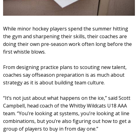
While minor hockey players spend the summer hitting
the gym and sharpening their skills, their coaches are
doing their own pre-season work often long before the
first whistle blows.
From designing practice plans to scouting new talent,
coaches say offseason preparation is as much about
strategy as it is about building team culture.
“It’s not just about what happens on the ice,” said Scott
Campbell, head coach of the Whitby Wildcats U18 AAA
team. “You’re looking at systems, you’re looking at line
combinations, but you’re also figuring out how to get a
group of players to buy in from day one.”