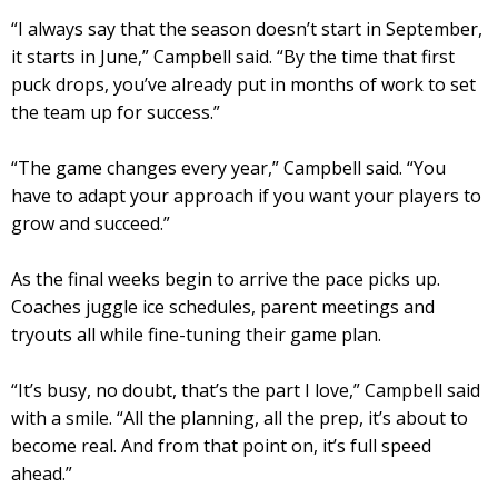
“I always say that the season doesn’t start in September,
it starts in June,” Campbell said. “By the time that first
puck drops, you’ve already put in months of work to set
the team up for success.”
“The game changes every year,” Campbell said. “You
have to adapt your approach if you want your players to
grow and succeed.”
As the final weeks begin to arrive the pace picks up.
Coaches juggle ice schedules, parent meetings and
tryouts all while fine-tuning their game plan.
“It’s busy, no doubt, that’s the part I love,” Campbell said
with a smile. “All the planning, all the prep, it’s about to
become real. And from that point on, it’s full speed
ahead.”