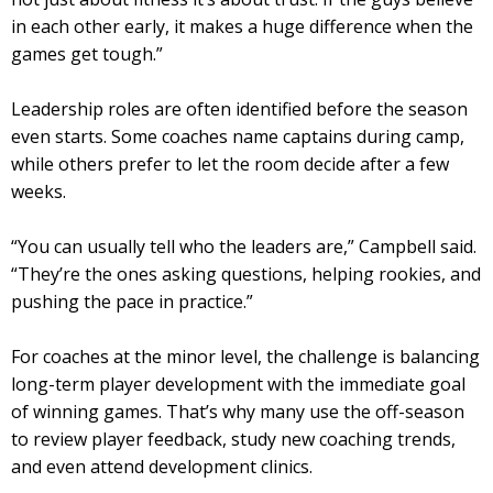
in each other early, it makes a huge difference when the
games get tough.”
Leadership roles are often identified before the season
even starts. Some coaches name captains during camp,
while others prefer to let the room decide after a few
weeks.
“You can usually tell who the leaders are,” Campbell said.
“They’re the ones asking questions, helping rookies, and
pushing the pace in practice.”
For coaches at the minor level, the challenge is balancing
long-term player development with the immediate goal
of winning games. That’s why many use the off-season
to review player feedback, study new coaching trends,
and even attend development clinics.