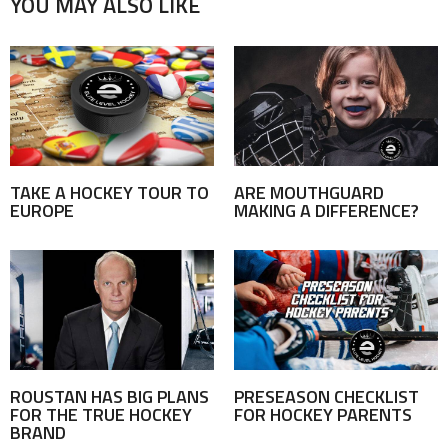
YOU MAY ALSO LIKE
TAKE A HOCKEY TOUR TO
ARE MOUTHGUARD
EUROPE
MAKING A DIFFERENCE?
ROUSTAN HAS BIG PLANS
PRESEASON CHECKLIST
FOR THE TRUE HOCKEY
FOR HOCKEY PARENTS
BRAND