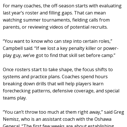
For many coaches, the off-season starts with evaluating
last year’s roster and filling gaps. That can mean
watching summer tournaments, fielding calls from
parents, or reviewing videos of potential recruits.
“You want to know who can step into certain roles,”
Campbell said. “If we lost a key penalty killer or power-
play guy, we’ve got to find that skill set before camp.”
Once rosters start to take shape, the focus shifts to
systems and practice plans. Coaches spend hours
breaking down drills that will help players learn
forechecking patterns, defensive coverage, and special
teams play.
“You can’t throw too much at them right away,” said Greg
Nemisz, who is an assistant coach with the Oshawa
General. “The first few weeks are about establishing