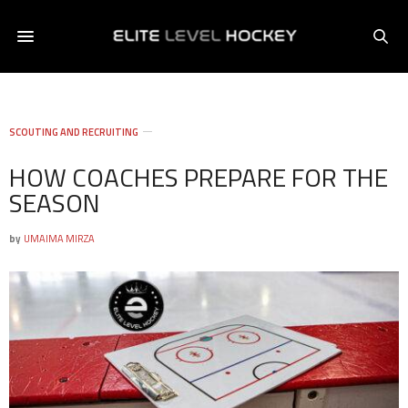
SCOUTING AND RECRUITING
HOW COACHES PREPARE FOR THE
SEASON
by
UMAIMA MIRZA