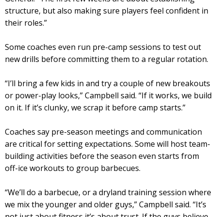
structure, but also making sure players feel confident in
their roles.”
Some coaches even run pre-camp sessions to test out
new drills before committing them to a regular rotation.
“I’ll bring a few kids in and try a couple of new breakouts
or power-play looks,” Campbell said. “If it works, we build
on it. If it’s clunky, we scrap it before camp starts.”
Coaches say pre-season meetings and communication
are critical for setting expectations. Some will host team-
building activities before the season even starts from
off-ice workouts to group barbecues.
“We’ll do a barbecue, or a dryland training session where
we mix the younger and older guys,” Campbell said. “It’s
not just about fitness it’s about trust. If the guys believe