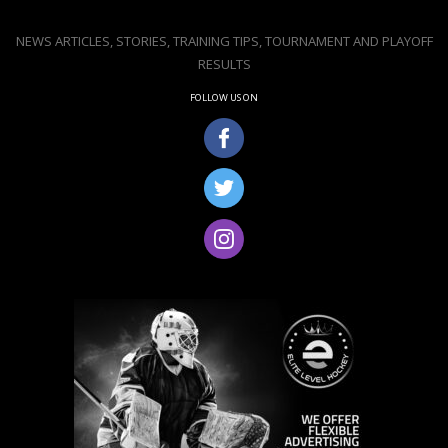
NEWS ARTICLES, STORIES, TRAINING TIPS, TOURNAMENT AND PLAYOFF
RESULTS
FOLLOW US ON