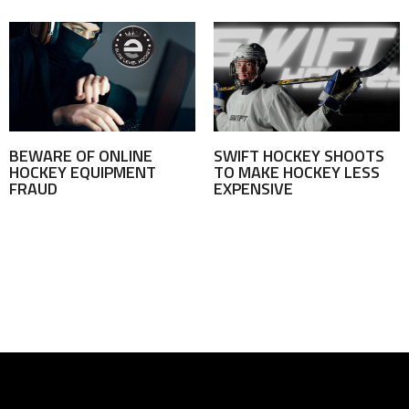
BEWARE OF ONLINE
SWIFT HOCKEY SHOOTS
HOCKEY EQUIPMENT
TO MAKE HOCKEY LESS
FRAUD
EXPENSIVE