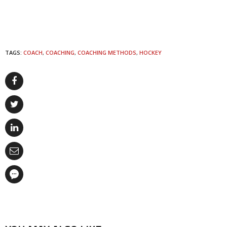
TAGS:
COACH
,
COACHING
,
COACHING METHODS
,
HOCKEY