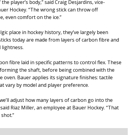
f the player’s body,” said Craig Desjardins, vice-
auer Hockey. “The wrong stick can throw off
e, even comfort on the ice.”
lgic place in hockey history, they’ve largely been
ticks today are made from layers of carbon fibre and
d lightness.
n fibre laid in specific patterns to control flex. These
forming the shaft, before being combined with the
oven. Bauer applies its signature finishes: tactile
hat vary by model and player preference.
 we’ll adjust how many layers of carbon go into the
 said Riaz Miller, an employee at Bauer Hockey. “That
 shot.”