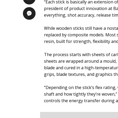
“Each stick is basically an extension o
president of product innovation at B
everything, shot accuracy, release tim
While wooden sticks still have a nosta
replaced by composite models. Most s
resin, built for strength, flexibility an
The process starts with sheets of carbo
sheets are wrapped around a mould, 
blade and cured in a high-temperature 
grips, blade textures, and graphics t
“Depending on the stick’s flex rating,
shaft and how tightly they’re woven,”
controls the energy transfer during a