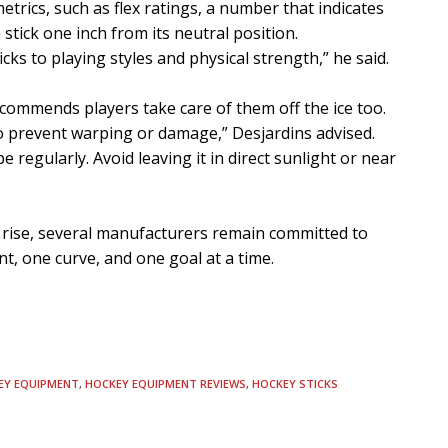
trics, such as flex ratings, a number that indicates
tick one inch from its neutral position.
ks to playing styles and physical strength,” he said.
commends players take care of them off the ice too.
 to prevent warping or damage,” Desjardins advised.
pe regularly. Avoid leaving it in direct sunlight or near
 rise, several manufacturers remain committed to
int, one curve, and one goal at a time.
EY EQUIPMENT
,
HOCKEY EQUIPMENT REVIEWS
,
HOCKEY STICKS