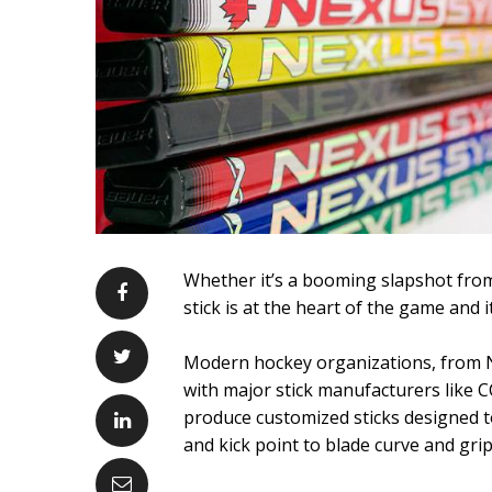
Whether it’s a booming slapshot from
stick is at the heart of the game and
Modern hockey organizations, from NH
with major stick manufacturers like
produce customized sticks designed t
and kick point to blade curve and grip