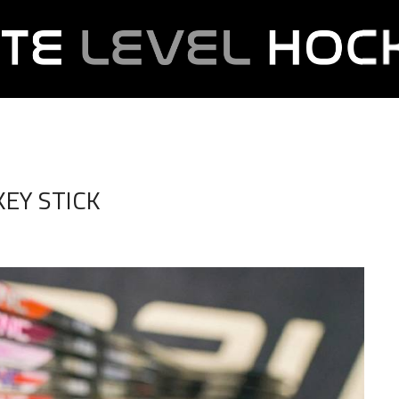
EY STICK