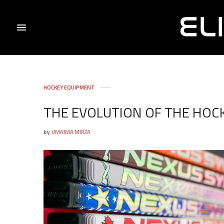
HOCKEY EQUIPMENT
THE EVOLUTION OF THE HOCK
by
UMAIMA MIRZA