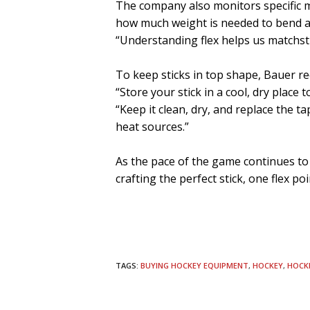
The company also monitors specific me
how much weight is needed to bend a s
“Understanding flex helps us matchstic
To keep sticks in top shape, Bauer re
“Store your stick in a cool, dry place
“Keep it clean, dry, and replace the ta
heat sources.”
As the pace of the game continues to
crafting the perfect stick, one flex po
TAGS:
BUYING HOCKEY EQUIPMENT
,
HOCKEY
,
HOCK