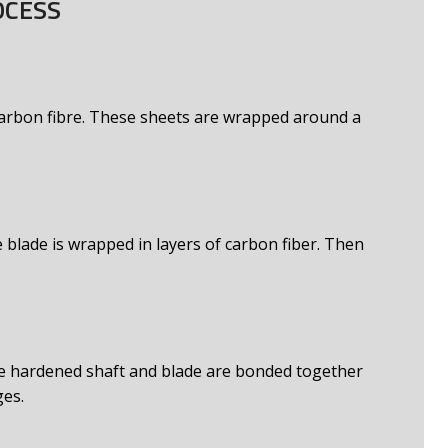
OCESS
 carbon fibre. These sheets are wrapped around a
 blade is wrapped in layers of carbon fiber. Then
e hardened shaft and blade are bonded together
ges.