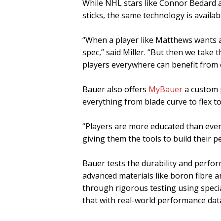
While NHL stars like Connor Bedard
sticks, the same technology is availa
“When a player like Matthews wants a c
spec,” said Miller. “But then we take t
players everywhere can benefit from e
Bauer also offers
MyBauer
a custom 
everything from blade curve to flex to 
“Players are more educated than ever,
giving them the tools to build their pe
Bauer tests the durability and perfor
advanced materials like boron fibre a
through rigorous testing using specia
that with real-world performance dat