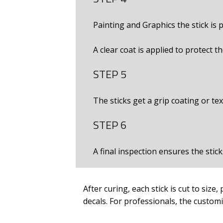
Painting and Graphics the stick is 
A clear coat is applied to protect t
STEP 5
The sticks get a grip coating or te
STEP 6
A final inspection ensures the stic
After curing, each stick is cut to size,
decals. For professionals, the custom