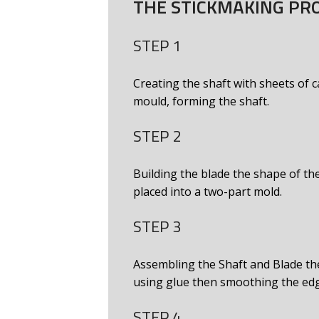
THE STICKMAKING PR
STEP 1
Creating the shaft with sheets of
mould, forming the shaft.
STEP 2
Building the blade the shape of the
placed into a two-part mold.
STEP 3
Assembling the Shaft and Blade th
using glue then smoothing the ed
STEP 4