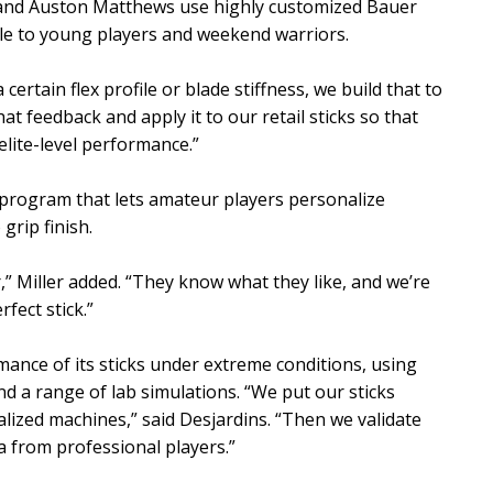
 and Auston Matthews use highly customized Bauer
ble to young players and weekend warriors.
ertain flex profile or blade stiffness, we build that to
hat feedback and apply it to our retail sticks so that
lite-level performance.”
program that lets amateur players personalize
grip finish.
” Miller added. “They know what they like, and we’re
rfect stick.”
mance of its sticks under extreme conditions, using
nd a range of lab simulations. “We put our sticks
lized machines,” said Desjardins. “Then we validate
a from professional players.”