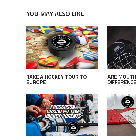
YOU MAY ALSO LIKE
TAKE A HOCKEY TOUR TO
ARE MOUTH
EUROPE
DIFFERENC