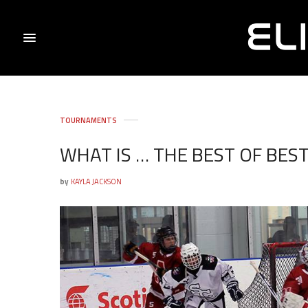
TOURNAMENTS
WHAT IS … THE BEST OF BES
by
KAYLA JACKSON