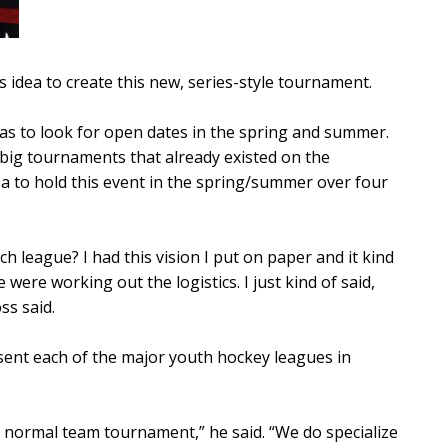
s idea to create this new, series-style tournament.
was to look for open dates in the spring and summer.
 big tournaments that already existed on the
a to hold this event in the spring/summer over four
h league? I had this vision I put on paper and it kind
were working out the logistics. I just kind of said,
ss said.
ent each of the major youth hockey leagues in
n a normal team tournament,” he said. “We do specialize