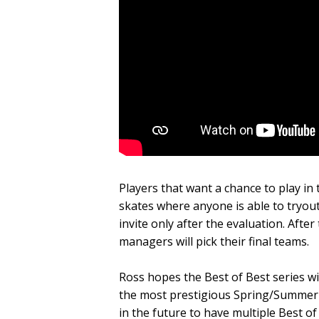
Players that want a chance to play in 
skates where anyone is able to tryout
invite only after the evaluation. Aft
managers will pick their final teams.
Ross hopes the Best of Best series wil
the most prestigious Spring/Summer 
in the future to have multiple Best 