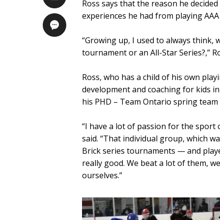
Ross says that the reason he decided 
experiences he had from playing AAA
“Growing up, I used to always think, 
tournament or an All-Star Series?,” Ro
Ross, who has a child of his own playin
development and coaching for kids in
his PHD – Team Ontario spring team 
“I have a lot of passion for the spo
said. “That individual group, which w
Brick series tournaments — and playe
really good. We beat a lot of them, 
ourselves.”