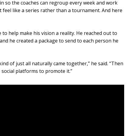
 in so the coaches can regroup every week and work
t feel like a series rather than a tournament. And here
 to help make his vision a reality. He reached out to
and he created a package to send to each person he
kind of just all naturally came together,” he said. “Then
 social platforms to promote it.”