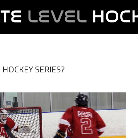
T HOCKEY SERIES?