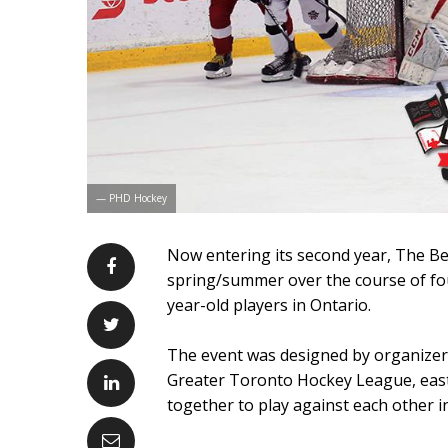
— PHD Hockey
Now entering its second year, The Bes
spring/summer over the course of fo
year-old players in Ontario.
The event was designed by organizer 
Greater Toronto Hockey League, eas
together to play against each other i