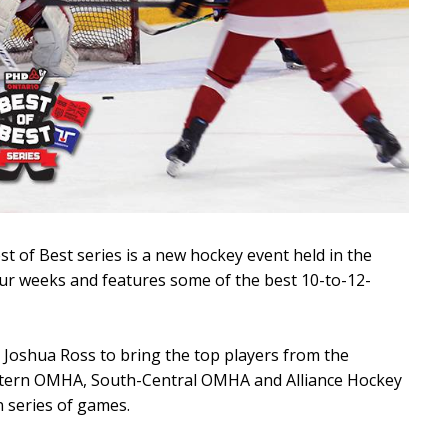
t of Best series is a new hockey event held in the
ur weeks and features some of the best 10-to-12-
Joshua Ross to bring the top players from the
tern OMHA, South-Central OMHA and Alliance Hockey
n series of games.