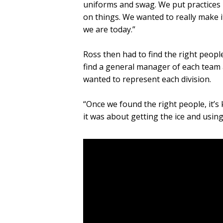
uniforms and swag. We put practices
on things. We wanted to really make i
we are today.”
Ross then had to find the right people
find a general manager of each team 
wanted to represent each division.
“Once we found the right people, it’s 
it was about getting the ice and using