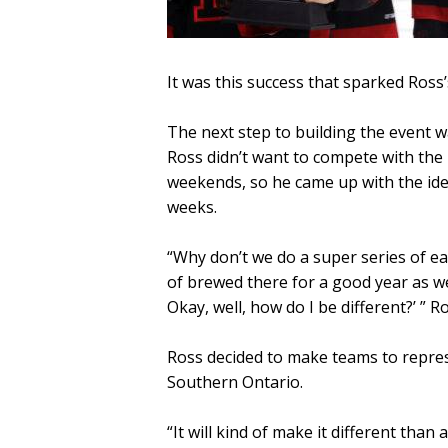
It was this success that sparked Ross’
The next step to building the event 
Ross didn’t want to compete with the
weekends, so he came up with the ide
weeks.
“Why don’t we do a super series of eac
of brewed there for a good year as we 
Okay, well, how do I be different?’ ” Ro
Ross decided to make teams to repres
Southern Ontario.
“It will kind of make it different tha