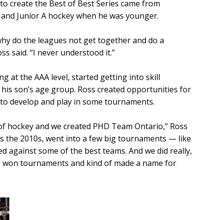
to create the Best of Best Series came from
 and Junior A hockey when he was younger.
why do the leagues not get together and do a
ss said. “I never understood it.”
g at the AAA level, started getting into skill
 his son’s age group. Ross created opportunities for
to develop and play in some tournaments.
rt of hockey and we created PHD Team Ontario,” Ross
as the 2010s, went into a few big tournaments — like
d against some of the best teams. And we did really,
we won tournaments and kind of made a name for