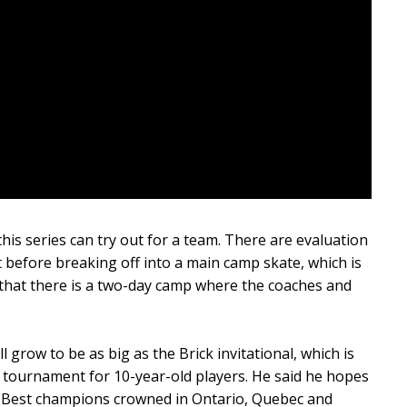
this series can try out for a team. There are evaluation
 before breaking off into a main camp skate, which is
er that there is a two-day camp where the coaches and
l grow to be as big as the Brick invitational, which is
tournament for 10-year-old players. He said he hopes
of Best champions crowned in Ontario, Quebec and